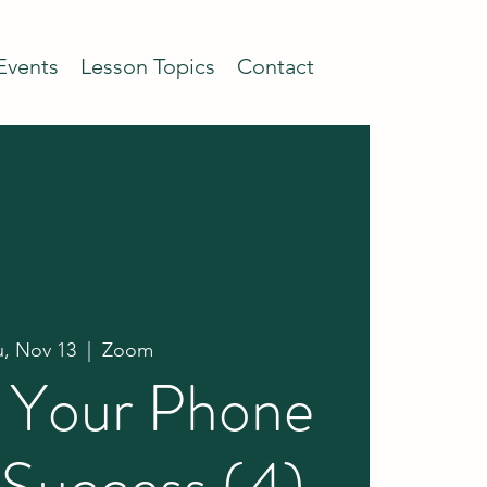
Events
Lesson Topics
Contact
u, Nov 13
  |  
Zoom
g Your Phone
 Success (4)