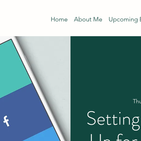
Home
About Me
Upcoming 
Th
Settin
Up for