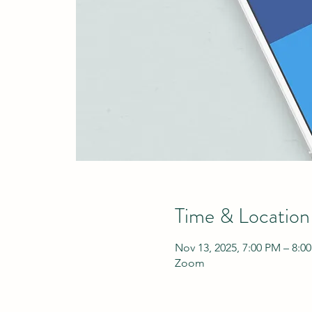
Time & Location
Nov 13, 2025, 7:00 PM – 8:0
Zoom