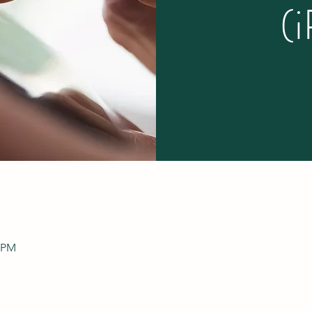
(
0 PM