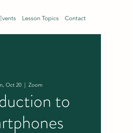
Events
Lesson Topics
Contact
, Oct 20
  |  
Zoom
duction to
rtphones