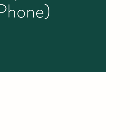
iPhone)