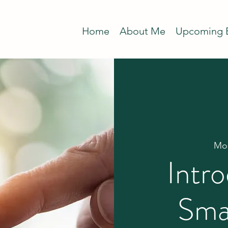
Home
About Me
Upcoming 
Mon
Intro
Sma