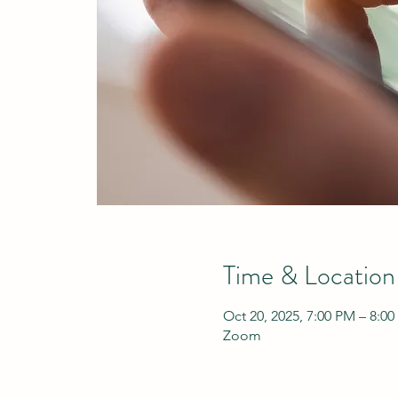
Time & Location
Oct 20, 2025, 7:00 PM – 8:0
Zoom