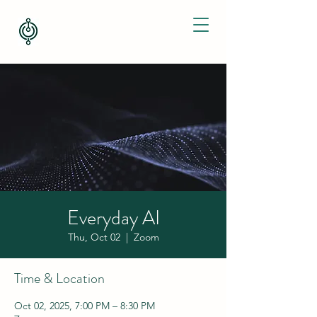
Everyday AI
Thu, Oct 02
  |  
Zoom
Time & Location
Oct 02, 2025, 7:00 PM – 8:30 PM